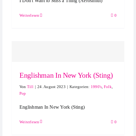
I Don't Want to Miss a Thing (Aerosmith)
Weiterlesen
0
Englishman In New York (Sting)
Von
Till
|
24. August 2023
|
Kategorien:
1990's
,
Folk
,
Pop
Englishman In New York (Sting)
Weiterlesen
0