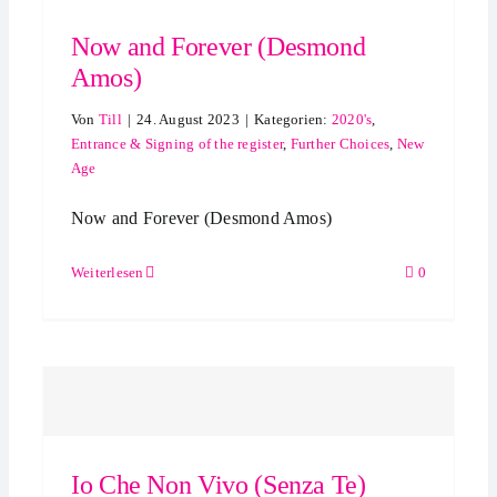
Now and Forever (Desmond
Amos)
Von
Till
|
24. August 2023
|
Kategorien:
2020's
,
Entrance & Signing of the register
,
Further Choices
,
New
Age
Now and Forever (Desmond Amos)
Weiterlesen
0
Io Che Non Vivo (Senza Te)