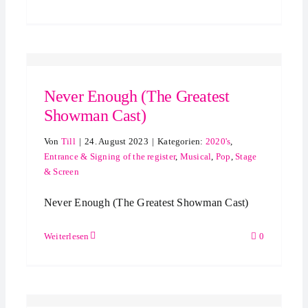
Never Enough (The Greatest
Showman Cast)
Von
Till
|
24. August 2023
|
Kategorien:
2020's
,
Entrance & Signing of the register
,
Musical
,
Pop
,
Stage
& Screen
Never Enough (The Greatest Showman Cast)
Weiterlesen
0