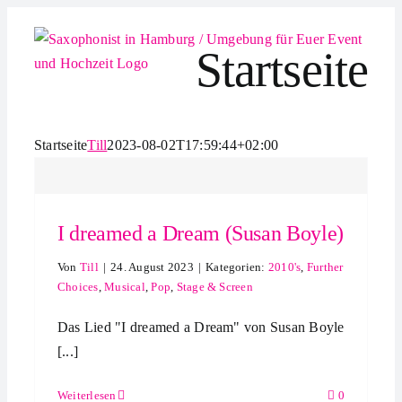
Zum
Inhalt
Startseite
springen
Startseite
Till
2023-08-02T17:59:44+02:00
I dreamed a Dream (Susan Boyle)
Von
Till
|
24. August 2023
|
Kategorien:
2010's
,
Further
Choices
,
Musical
,
Pop
,
Stage & Screen
Das Lied "I dreamed a Dream" von Susan Boyle
[...]
Weiterlesen
0