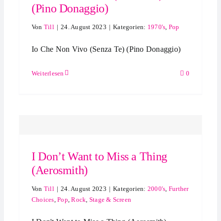
(Pino Donaggio)
Von
Till
|
24. August 2023
|
Kategorien:
1970's
,
Pop
Io Che Non Vivo (Senza Te) (Pino Donaggio)
Weiterlesen
0
I Don’t Want to Miss a Thing
(Aerosmith)
Von
Till
|
24. August 2023
|
Kategorien:
2000's
,
Further
Choices
,
Pop
,
Rock
,
Stage & Screen