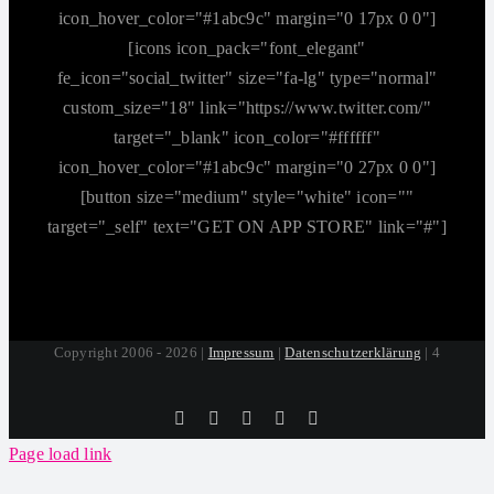
icon_hover_color="#1abc9c" margin="0 17px 0 0"]
[icons icon_pack="font_elegant"
fe_icon="social_twitter" size="fa-lg" type="normal"
custom_size="18" link="https://www.twitter.com/"
target="_blank" icon_color="#ffffff"
icon_hover_color="#1abc9c" margin="0 27px 0 0"]
[button size="medium" style="white" icon=""
target="_self" text="GET ON APP STORE" link="#"]
Copyright 2006 - 2026 |
Impressum
|
Datenschutzerklärung
| 4
Tiktok
Facebook
Instagram
SoundCloud
YouTube
Page load link