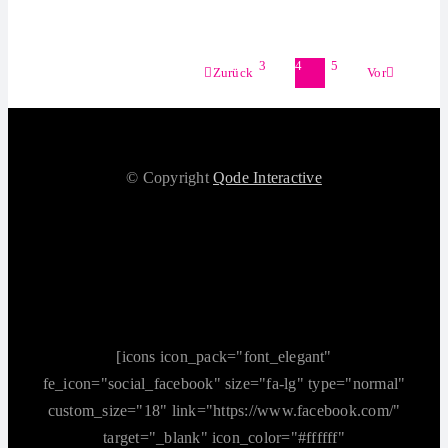
3
4
5
Zurück
Vor
© Copyright
Qode Interactive
[icons icon_pack="font_elegant"
fe_icon="social_facebook" size="fa-lg" type="normal"
custom_size="18" link="https://www.facebook.com/"
target="_blank" icon_color="#ffffff"